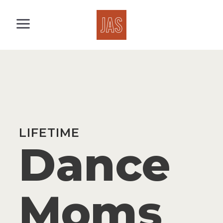
LIFETIME
Dance
Moms