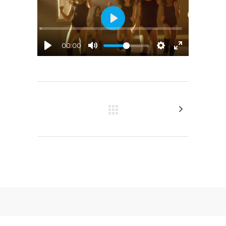
Play
00:00
© 2023 JAS Sustrich. All rights reserved.