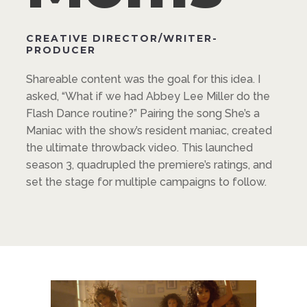
CREATIVE DIRECTOR/WRITER-
PRODUCER
Shareable content was the goal for this idea. I
asked, “What if we had Abbey Lee Miller do the
Flash Dance routine?” Pairing the song She’s a
Maniac with the show’s resident maniac, created
the ultimate throwback video. This launched
season 3, quadrupled the premiere’s ratings, and
set the stage for multiple campaigns to follow.